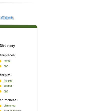
Directory
fireplaces:
home
gas
firepits:
fire pits
copper
gas
chimeneas:
chimenea
cast aluminum