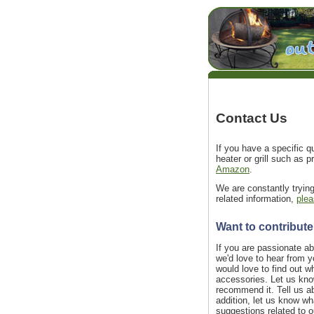
Contact Us
If you have a specific qu
heater or grill such as p
Amazon
.
We are constantly tryin
related information,
plea
Want to contribut
If you are passionate abo
we'd love to hear from y
would love to find out 
accessories. Let us kno
recommend it. Tell us a
addition, let us know wha
suggestions related to ou