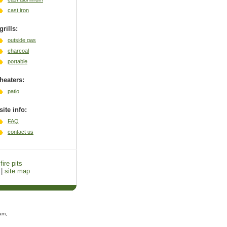
cast iron
grills:
outside gas
charcoal
portable
heaters:
patio
site info:
FAQ
contact us
fire pits
|
site map
am,