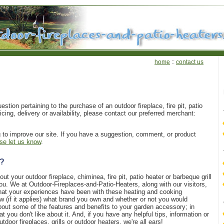
home
::
contact us
estion pertaining to the purchase of an outdoor fireplace, fire pit, patio
ricing, delivery or availability, please contact our preferred merchant:
g to improve our site. If you have a suggestion, comment, or product
se let us know
.
e?
ut your outdoor fireplace, chiminea, fire pit, patio heater or barbeque grill
ou. We at Outdoor-Fireplaces-and-Patio-Heaters, along with our visitors,
what your experiences have been with these heating and cooking
w (if it applies) what brand you own and whether or not you would
bout some of the features and benefits to your garden accessory; in
t you don't like about it. And, if you have any helpful tips, information or
tdoor fireplaces, grills or outdoor heaters, we're all ears!