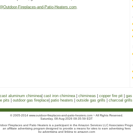
@Outdoor-Fireplaces-and-Patio-Heaters.com
.
cast aluminum chiminea
|
cast iron chiminea
|
chimineas
|
copper fire pit
|
gas 
e pits
|
outdoor gas fireplace
|
patio heaters
|
outside gas grills
|
charcoal grills
© 2005-2014 www.outdoor-fireplaces-and-patio-heaters.com ~ All Rights Reserved.
Saturday, 08-Aug-2026 09:35:59 EDT
tdoor Fireplaces and Patio Heaters is a participant in the Amazon Services LLC Associates Progr
an affiliate advertising program designed to provide a means for sites to earn advertising fees
by advertising and linking to amazon.com