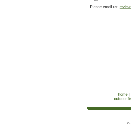
Please email us:
review
home
|
outdoor fir
Ou