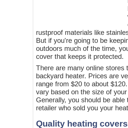
rustproof materials like stainl
But if you're going to be keepi
outdoors much of the time, you
cover that keeps it protected.
There are many online stores t
backyard heater. Prices are v
range from $20 to about $120. 
vary based on the size of your 
Generally, you should be able 
retailer who sold you your heat
Quality heating covers