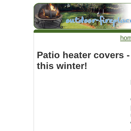
ho
Patio heater covers -
this winter!