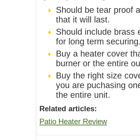
Should be tear proof 
that it will last.
Should include brass e
for long term securing
Buy a heater cover tha
burner or the entire o
Buy the right size cove
you are puchasing on
the entire unit.
Related articles:
Patio Heater Review