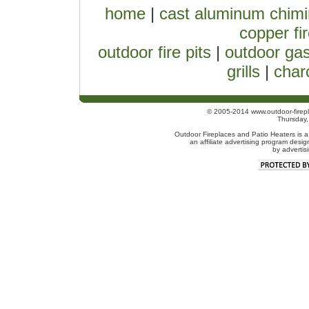
home
|
cast aluminum chim
copper fir
outdoor fire pits
|
outdoor gas
grills
|
charc
© 2005-2014 www.outdoor-firepl
Thursday
Outdoor Fireplaces and Patio Heaters is a
an affiliate advertising program desig
by advertis