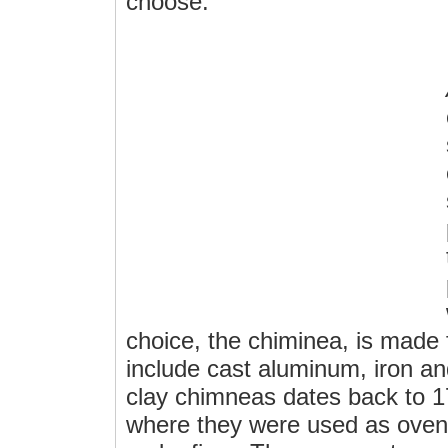
choose.
choice, the chiminea, is made
include cast aluminum, iron an
clay chimneas dates back to 1
where they were used as oven