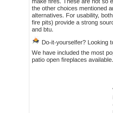
make fires. These are not so e
the other choices mentioned ar
alternatives. For usability, bo
fire pits) provide a strong sou
and btu.
Do-it-yourselfer? Looking 
We have included the most po
patio open fireplaces available