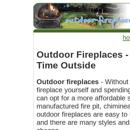
h
Outdoor Fireplaces 
Time Outside
Outdoor fireplaces
- Without 
fireplace yourself and spendin
can opt for a more affordable s
manufactured fire pit, chiminea
outdoor fireplaces are easy to
and there are many styles and