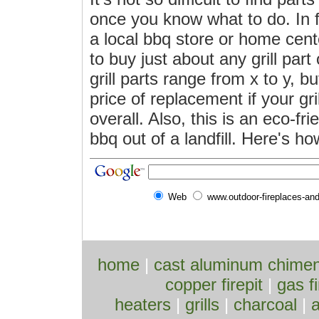
once you know what to do. In f
a local bbq store or home cent
to buy just about any grill part
grill parts range from x to y, bu
price of replacement if your gri
overall. Also, this is an eco-fr
bbq out of a landfill. Here's how
Web
www.outdoor-fireplaces-an
home
|
cast aluminum chime
copper firepit
|
gas fi
heaters
|
grills
|
charcoal
|
a