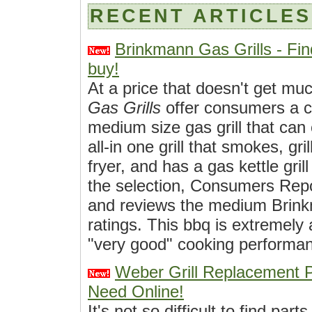
RECENT ARTICLES
Brinkmann Gas Grills - Fin
buy!
At a price that doesn't get mu
Gas Grills
offer consumers a c
medium size gas grill that can
all-in one grill that smokes, gri
fryer, and has a gas kettle gril
the selection, Consumers Rep
and reviews the medium Brinkm
ratings. This bbq is extremely 
"very good" cooking performan
Weber Grill Replacement 
Need Online!
It's not so difficult to find part