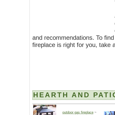
and recommendations. To find 
fireplace is right for you, take
HEARTH AND PATI
outdoor gas fireplace
~