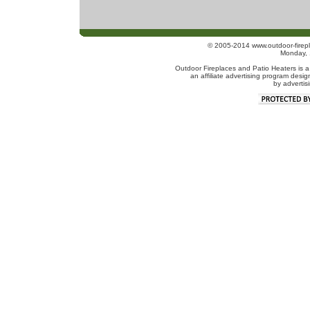
© 2005-2014 www.outdoor-firepl
Monday, 
Outdoor Fireplaces and Patio Heaters is a
an affiliate advertising program desig
by advertis