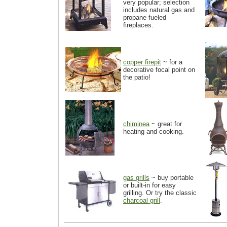
very popular; selection
includes natural gas and
propane fueled
fireplaces.
copper firepit
~ for a
decorative focal point on
the patio!
chiminea
~ great for
heating and cooking.
gas grills
~ buy portable
or built-in for easy
grilling. Or try the classic
charcoal grill
.