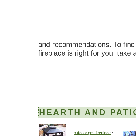
and recommendations. To find 
fireplace is right for you, take
HEARTH AND PATI
outdoor gas fireplace
~