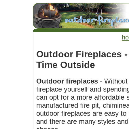
h
Outdoor Fireplaces 
Time Outside
Outdoor fireplaces
- Without 
fireplace yourself and spendin
can opt for a more affordable s
manufactured fire pit, chiminea
outdoor fireplaces are easy to
and there are many styles and