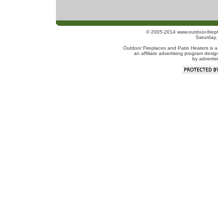
© 2005-2014 www.outdoor-firepl
Saturday
Outdoor Fireplaces and Patio Heaters is a
an affiliate advertising program desig
by advertis