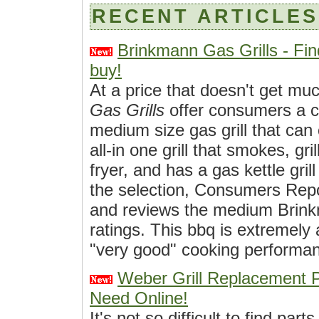
RECENT ARTICLES
Brinkmann Gas Grills - Fin
buy!
At a price that doesn't get mu
Gas Grills
offer consumers a c
medium size gas grill that can
all-in one grill that smokes, gri
fryer, and has a gas kettle gril
the selection, Consumers Rep
and reviews the medium Brinkm
ratings. This bbq is extremely 
"very good" cooking performan
Weber Grill Replacement 
Need Online!
It's not so difficult to find part