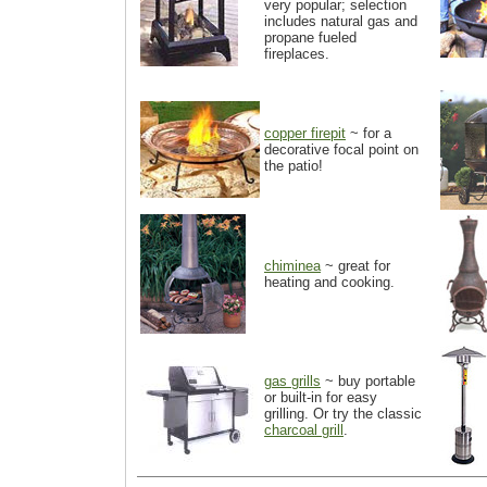
very popular; selection
includes natural gas and
propane fueled
fireplaces.
copper firepit
~ for a
decorative focal point on
the patio!
chiminea
~ great for
heating and cooking.
gas grills
~ buy portable
or built-in for easy
grilling. Or try the classic
charcoal grill
.