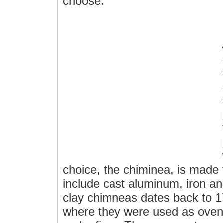
choose.
choice, the chiminea, is made
include cast aluminum, iron an
clay chimneas dates back to 1
where they were used as oven