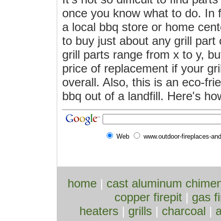
once you know what to do. In f
a local bbq store or home cent
to buy just about any grill part
grill parts range from x to y, bu
price of replacement if your gri
overall. Also, this is an eco-fr
bbq out of a landfill. Here's how
Web
www.outdoor-fireplaces-an
home
|
cast aluminum chime
copper firepit
|
gas fi
heaters
|
grills
|
charcoal
|
a