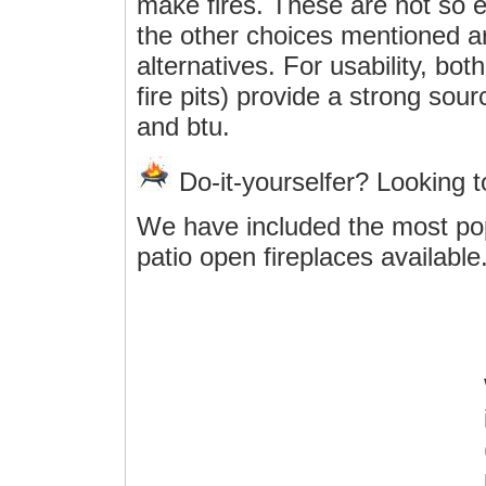
make fires. These are not so e
the other choices mentioned ar
alternatives. For usability, bo
fire pits) provide a strong sou
and btu.
Do-it-yourselfer? Looking 
We have included the most po
patio open fireplaces available